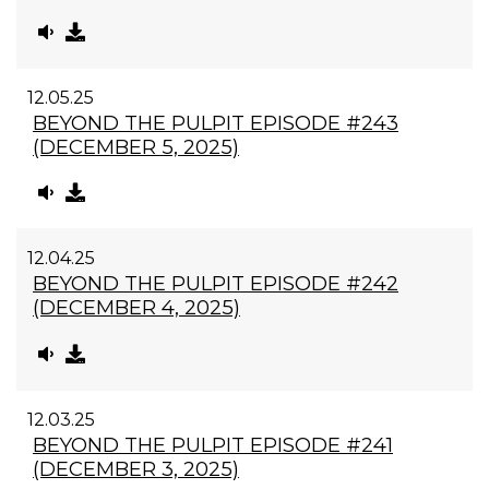
12.05.25
BEYOND THE PULPIT EPISODE #243
(DECEMBER 5, 2025)
12.04.25
BEYOND THE PULPIT EPISODE #242
(DECEMBER 4, 2025)
12.03.25
BEYOND THE PULPIT EPISODE #241
(DECEMBER 3, 2025)