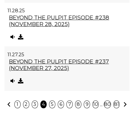
11.28.25
BEYOND THE PULPIT EPISODE #238
(NOVEMBER 28, 2025)
11.27.25
BEYOND THE PULPIT EPISODE #237
(NOVEMBER 27, 2025)
Previous
N
...
1
2
3
4
5
6
7
8
9
10
80
81