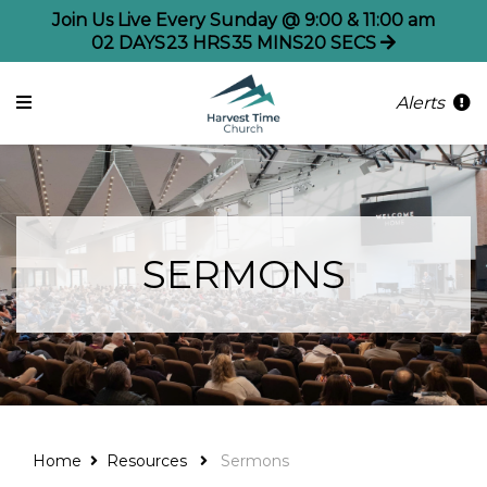
Join Us Live Every Sunday @ 9:00 & 11:00 am
02
DAYS
23
HRS
35
MINS
20
SECS
Alerts
SERMONS
Home
Resources
Sermons