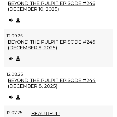
BEYOND THE PULPIT EPISODE #246
(DECEMBER 10, 2025)
12.09.25
BEYOND THE PULPIT EPISODE #245
(DECEMBER 9, 2025)
12.08.25
BEYOND THE PULPIT EPISODE #244
(DECEMBER 8, 2025)
12.07.25
BEAUTIFUL!