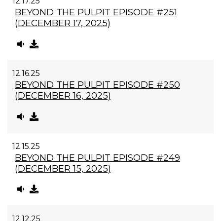
12.17.25
BEYOND THE PULPIT EPISODE #251
(DECEMBER 17, 2025)
12.16.25
BEYOND THE PULPIT EPISODE #250
(DECEMBER 16, 2025)
12.15.25
BEYOND THE PULPIT EPISODE #249
(DECEMBER 15, 2025)
12.12.25