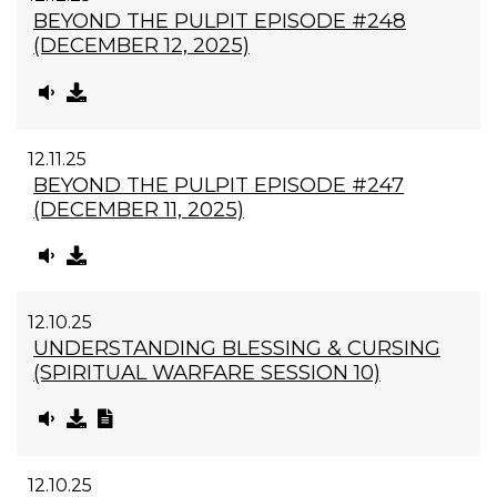
BEYOND THE PULPIT EPISODE #248
(DECEMBER 12, 2025)
12.11.25
BEYOND THE PULPIT EPISODE #247
(DECEMBER 11, 2025)
12.10.25
UNDERSTANDING BLESSING & CURSING
(SPIRITUAL WARFARE SESSION 10)
12.10.25