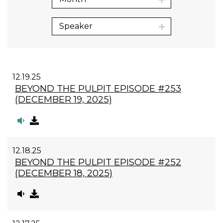
Speaker
12.19.25
BEYOND THE PULPIT EPISODE #253
(DECEMBER 19, 2025)
12.18.25
BEYOND THE PULPIT EPISODE #252
(DECEMBER 18, 2025)