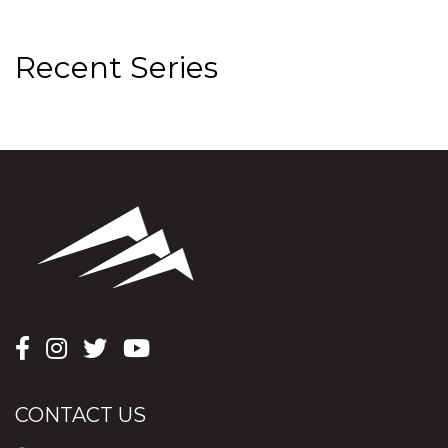
Recent Series
CONTACT US