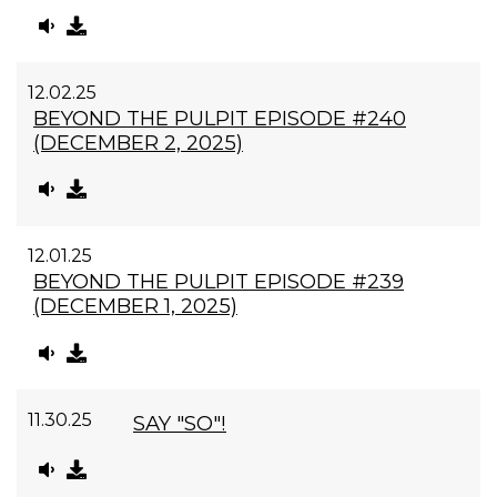
12.02.25
BEYOND THE PULPIT EPISODE #240
(DECEMBER 2, 2025)
12.01.25
BEYOND THE PULPIT EPISODE #239
(DECEMBER 1, 2025)
11.30.25
SAY "SO"!