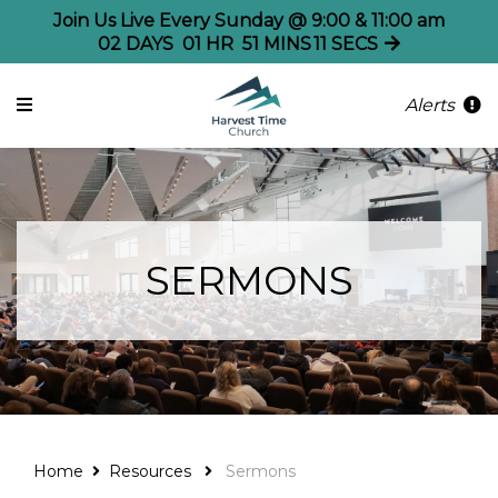
Join Us Live Every Sunday @ 9:00 & 11:00 am
02
DAYS
01
HR
51
MINS
11
SECS
Alerts
SERMONS
Home
Resources
Sermons