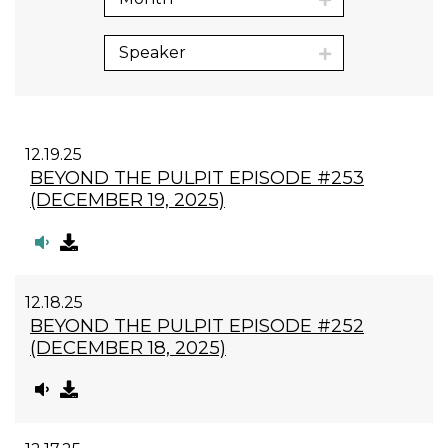
Speaker
12.19.25
BEYOND THE PULPIT EPISODE #253
(DECEMBER 19, 2025)
12.18.25
BEYOND THE PULPIT EPISODE #252
(DECEMBER 18, 2025)