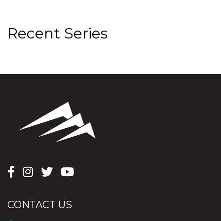
Recent Series
CONTACT US