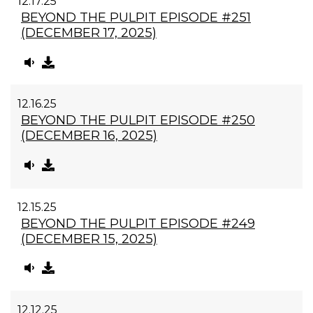
12.17.25
BEYOND THE PULPIT EPISODE #251
(DECEMBER 17, 2025)
12.16.25
BEYOND THE PULPIT EPISODE #250
(DECEMBER 16, 2025)
12.15.25
BEYOND THE PULPIT EPISODE #249
(DECEMBER 15, 2025)
12.12.25