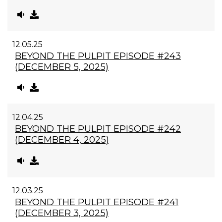
12.05.25
BEYOND THE PULPIT EPISODE #243
(DECEMBER 5, 2025)
12.04.25
BEYOND THE PULPIT EPISODE #242
(DECEMBER 4, 2025)
12.03.25
BEYOND THE PULPIT EPISODE #241
(DECEMBER 3, 2025)