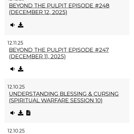
BEYOND THE PULPIT EPISODE #248
(DECEMBER 12, 2025)
12.11.25
BEYOND THE PULPIT EPISODE #247
(DECEMBER 11, 2025)
12.10.25
UNDERSTANDING BLESSING & CURSING
(SPIRITUAL WARFARE SESSION 10)
12.10.25