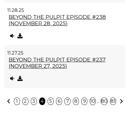
11.28.25
BEYOND THE PULPIT EPISODE #238
(NOVEMBER 28, 2025)
11.27.25
BEYOND THE PULPIT EPISODE #237
(NOVEMBER 27, 2025)
Previous
N
...
1
2
3
4
5
6
7
8
9
10
80
81