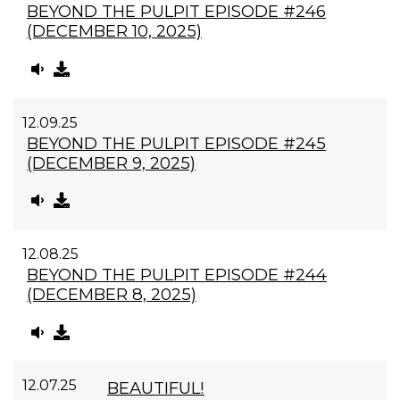
BEYOND THE PULPIT EPISODE #246
(DECEMBER 10, 2025)
12.09.25
BEYOND THE PULPIT EPISODE #245
(DECEMBER 9, 2025)
12.08.25
BEYOND THE PULPIT EPISODE #244
(DECEMBER 8, 2025)
12.07.25
BEAUTIFUL!