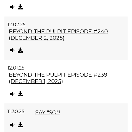
12.02.25
BEYOND THE PULPIT EPISODE #240
(DECEMBER 2, 2025)
12.01.25
BEYOND THE PULPIT EPISODE #239
(DECEMBER 1, 2025)
11.30.25
SAY "SO"!