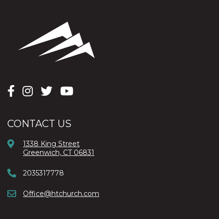
CONTACT US
1338 King Street
Greenwich, CT 06831
2035317778
Office@htchurch.com