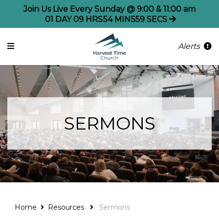
Join Us Live Every Sunday @ 9:00 & 11:00 am
01
DAY
09
HRS
54
MINS
59
SECS
Alerts
SERMONS
Home
Resources
Sermons