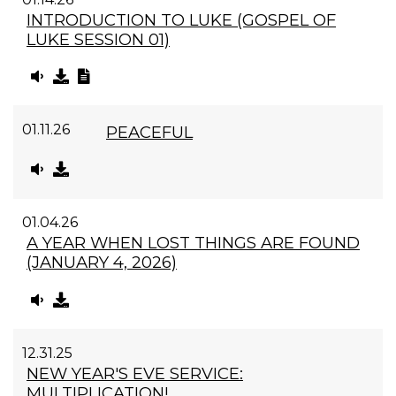
INTRODUCTION TO LUKE (GOSPEL OF
LUKE SESSION 01)
01.11.26
PEACEFUL
01.04.26
A YEAR WHEN LOST THINGS ARE FOUND
(JANUARY 4, 2026)
12.31.25
NEW YEAR'S EVE SERVICE:
MULTIPLICATION!