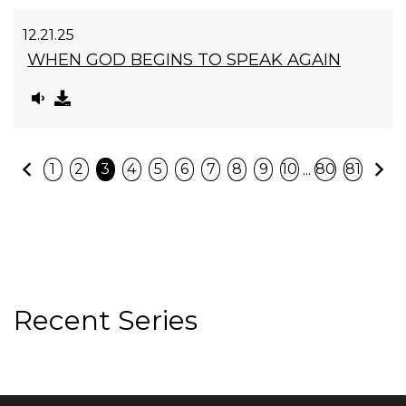
12.21.25
WHEN GOD BEGINS TO SPEAK AGAIN
Previous
N
...
1
2
3
4
5
6
7
8
9
10
80
81
Recent Series