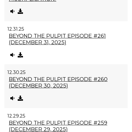
12.31.25
BEYOND THE PULPIT EPISODE #261
(DECEMBER 31, 2025)
12.30.25
BEYOND THE PULPIT EPISODE #260
(DECEMBER 30, 2025)
12.29.25
BEYOND THE PULPIT EPISODE #259
(DECEMBER 29, 2025)