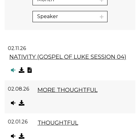
Speaker
02.11.26
NATIVITY (GOSPEL OF LUKE SESSION 04)
02.08.26
MORE THOUGHTFUL
02.01.26
THOUGHTFUL