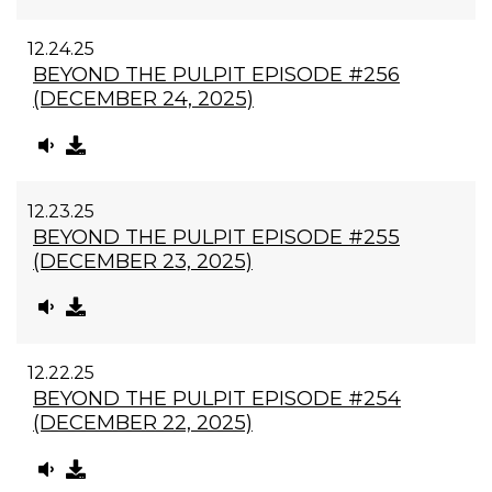
12.24.25
BEYOND THE PULPIT EPISODE #256
(DECEMBER 24, 2025)
12.23.25
BEYOND THE PULPIT EPISODE #255
(DECEMBER 23, 2025)
12.22.25
BEYOND THE PULPIT EPISODE #254
(DECEMBER 22, 2025)