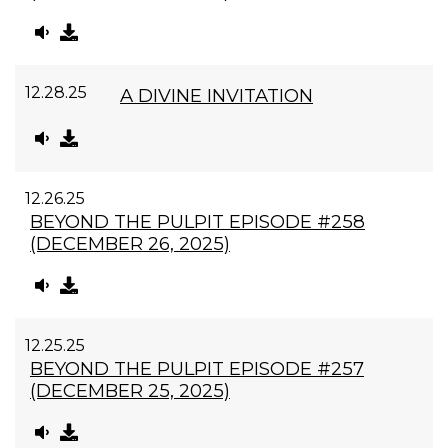
12.28.25
A DIVINE INVITATION
12.26.25
BEYOND THE PULPIT EPISODE #258
(DECEMBER 26, 2025)
12.25.25
BEYOND THE PULPIT EPISODE #257
(DECEMBER 25, 2025)