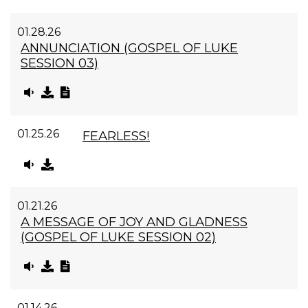
01.28.26
ANNUNCIATION (GOSPEL OF LUKE
SESSION 03)
01.25.26
FEARLESS!
01.21.26
A MESSAGE OF JOY AND GLADNESS
(GOSPEL OF LUKE SESSION 02)
01.14.26