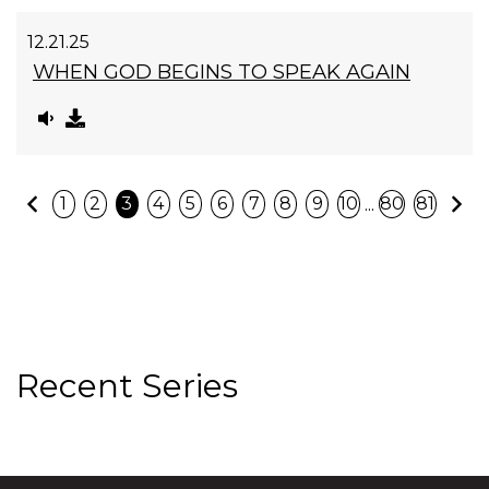
12.21.25
WHEN GOD BEGINS TO SPEAK AGAIN
Previous
N
...
1
2
3
4
5
6
7
8
9
10
80
81
Recent Series