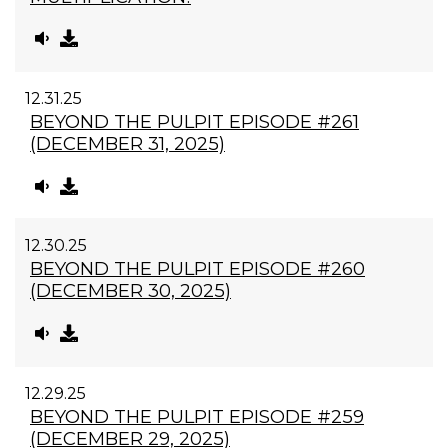
12.31.25
BEYOND THE PULPIT EPISODE #261
(DECEMBER 31, 2025)
12.30.25
BEYOND THE PULPIT EPISODE #260
(DECEMBER 30, 2025)
12.29.25
BEYOND THE PULPIT EPISODE #259
(DECEMBER 29, 2025)