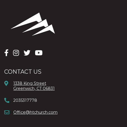
CONTACT US
1338 King Street
Greenwich, CT 06831
2035317778
Office@htchurch.com