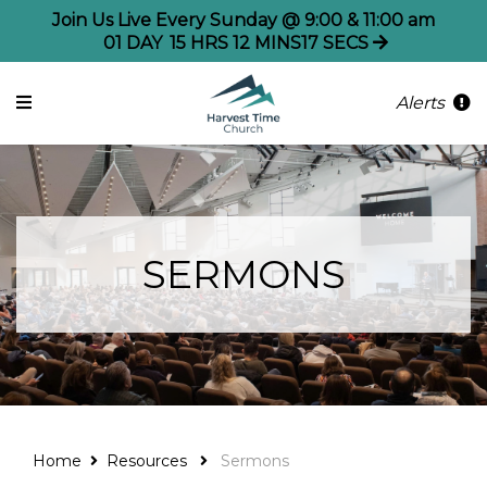
Join Us Live Every Sunday @ 9:00 & 11:00 am
01
DAY
15
HRS
12
MINS
17
SECS
Alerts
SERMONS
Home
Resources
Sermons