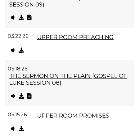
SESSION 09)
03.22.26
UPPER ROOM PREACHING
03.18.26
THE SERMON ON THE PLAIN (GOSPEL OF
LUKE SESSION 08)
03.15.26
UPPER ROOM PROMISES