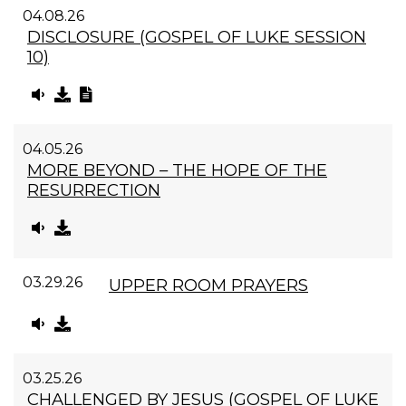
04.08.26
DISCLOSURE (GOSPEL OF LUKE SESSION
10)
04.05.26
MORE BEYOND – THE HOPE OF THE
RESURRECTION
03.29.26
UPPER ROOM PRAYERS
03.25.26
CHALLENGED BY JESUS (GOSPEL OF LUKE