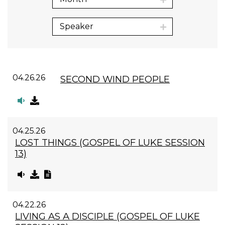
Speaker
04.26.26
SECOND WIND PEOPLE
04.25.26
LOST THINGS (GOSPEL OF LUKE SESSION
13)
04.22.26
LIVING AS A DISCIPLE (GOSPEL OF LUKE