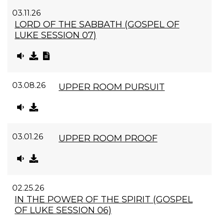
03.11.26
LORD OF THE SABBATH (GOSPEL OF
LUKE SESSION 07)
03.08.26
UPPER ROOM PURSUIT
03.01.26
UPPER ROOM PROOF
02.25.26
IN THE POWER OF THE SPIRIT (GOSPEL
OF LUKE SESSION 06)