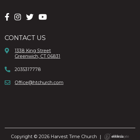
CONTACT US
1338 King Street
Greenwich, CT 06831
2035317778
Office@htchurch.com
Copyright © 2026 Harvest Time Church
|