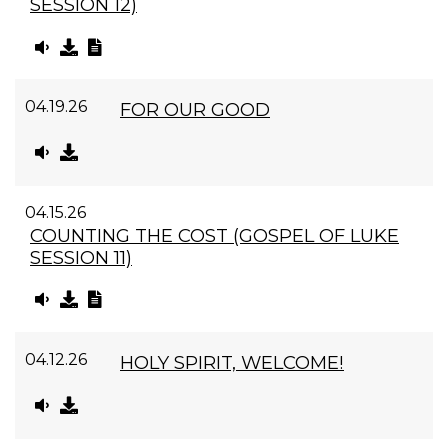
SESSION 12)
04.19.26
FOR OUR GOOD
04.15.26
COUNTING THE COST (GOSPEL OF LUKE
SESSION 11)
04.12.26
HOLY SPIRIT, WELCOME!