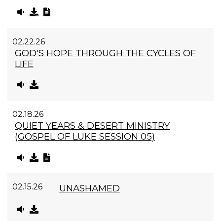
02.22.26
GOD'S HOPE THROUGH THE CYCLES OF
LIFE
02.18.26
QUIET YEARS & DESERT MINISTRY
(GOSPEL OF LUKE SESSION 05)
02.15.26
UNASHAMED