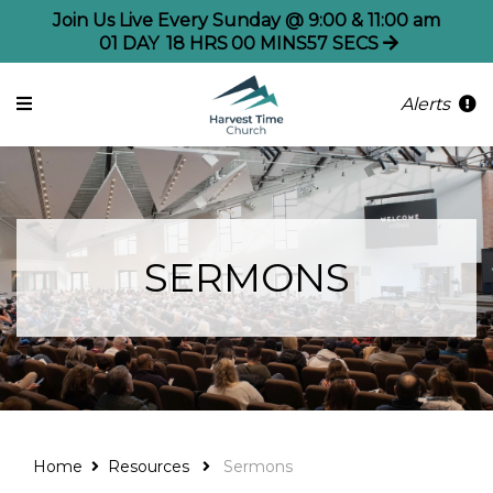
Join Us Live Every Sunday @ 9:00 & 11:00 am
01
DAY
18
HRS
00
MINS
57
SECS
Alerts
SERMONS
Home
Resources
Sermons