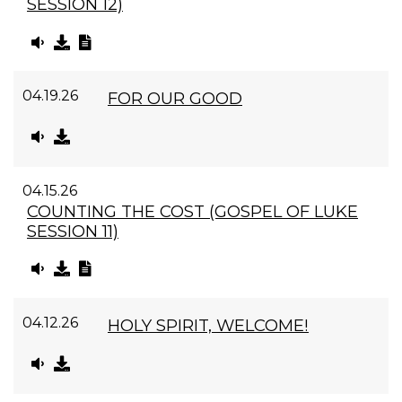
SESSION 12)
04.19.26
FOR OUR GOOD
04.15.26
COUNTING THE COST (GOSPEL OF LUKE
SESSION 11)
04.12.26
HOLY SPIRIT, WELCOME!