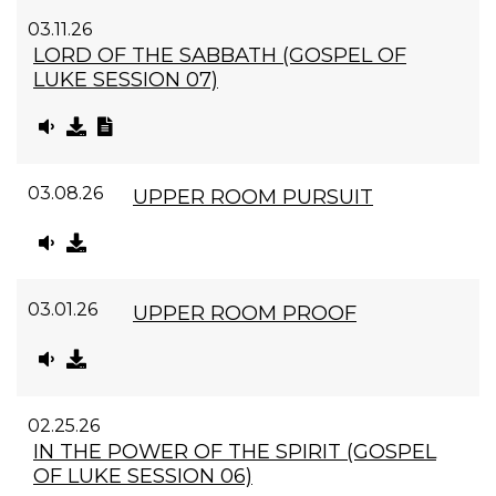
03.11.26
LORD OF THE SABBATH (GOSPEL OF
LUKE SESSION 07)
03.08.26
UPPER ROOM PURSUIT
03.01.26
UPPER ROOM PROOF
02.25.26
IN THE POWER OF THE SPIRIT (GOSPEL
OF LUKE SESSION 06)