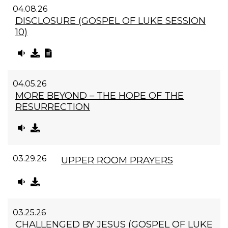
04.08.26
DISCLOSURE (GOSPEL OF LUKE SESSION
10)
04.05.26
MORE BEYOND – THE HOPE OF THE
RESURRECTION
03.29.26
UPPER ROOM PRAYERS
03.25.26
CHALLENGED BY JESUS (GOSPEL OF LUKE