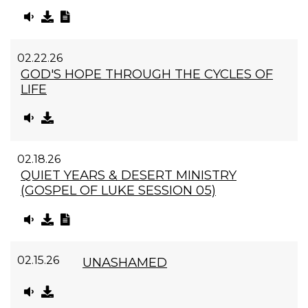
02.22.26
GOD'S HOPE THROUGH THE CYCLES OF
LIFE
02.18.26
QUIET YEARS & DESERT MINISTRY
(GOSPEL OF LUKE SESSION 05)
02.15.26
UNASHAMED