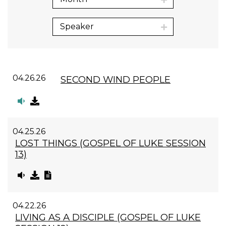
Speaker
04.26.26
SECOND WIND PEOPLE
04.25.26
LOST THINGS (GOSPEL OF LUKE SESSION
13)
04.22.26
LIVING AS A DISCIPLE (GOSPEL OF LUKE