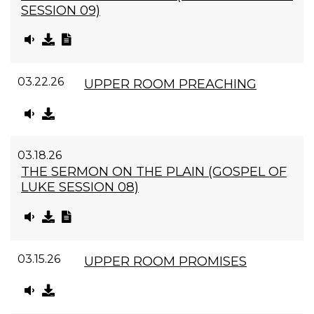
SESSION 09)
03.22.26
UPPER ROOM PREACHING
03.18.26
THE SERMON ON THE PLAIN (GOSPEL OF
LUKE SESSION 08)
03.15.26
UPPER ROOM PROMISES