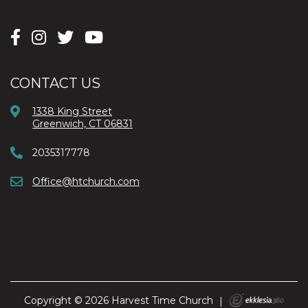
CONTACT US
1338 King Street
Greenwich, CT 06831
2035317778
Office@htchurch.com
Copyright © 2026 Harvest Time Church
|