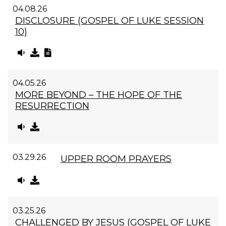
04.08.26
DISCLOSURE (GOSPEL OF LUKE SESSION
10)
04.05.26
MORE BEYOND – THE HOPE OF THE
RESURRECTION
03.29.26
UPPER ROOM PRAYERS
03.25.26
CHALLENGED BY JESUS (GOSPEL OF LUKE