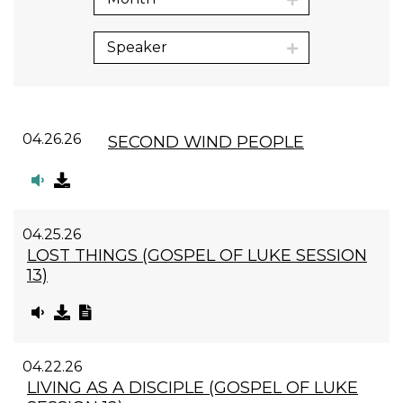
Speaker
04.26.26
SECOND WIND PEOPLE
04.25.26
LOST THINGS (GOSPEL OF LUKE SESSION
13)
04.22.26
LIVING AS A DISCIPLE (GOSPEL OF LUKE