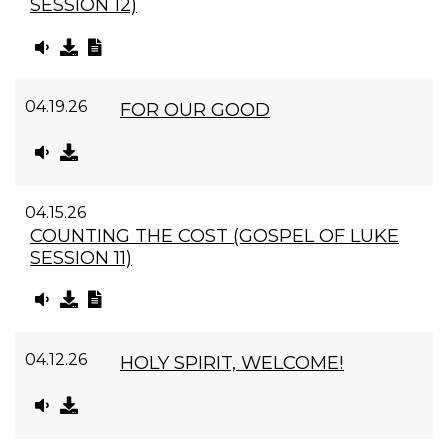
SESSION 12)
04.19.26
FOR OUR GOOD
04.15.26
COUNTING THE COST (GOSPEL OF LUKE
SESSION 11)
04.12.26
HOLY SPIRIT, WELCOME!