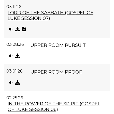
03.11.26
LORD OF THE SABBATH (GOSPEL OF
LUKE SESSION 07)
03.08.26
UPPER ROOM PURSUIT
03.01.26
UPPER ROOM PROOF
02.25.26
IN THE POWER OF THE SPIRIT (GOSPEL
OF LUKE SESSION 06)