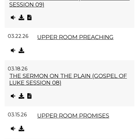
SESSION 09)
03.22.26
UPPER ROOM PREACHING
03.18.26
THE SERMON ON THE PLAIN (GOSPEL OF
LUKE SESSION 08)
03.15.26
UPPER ROOM PROMISES