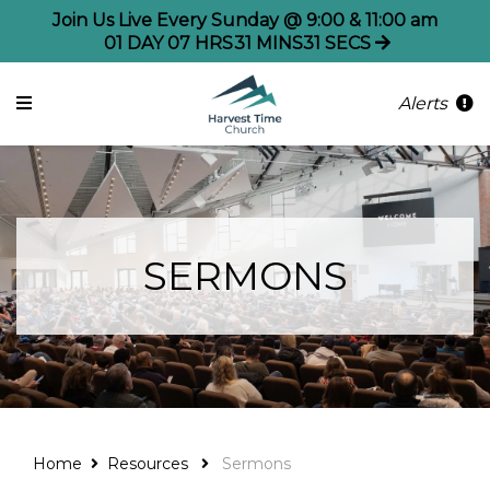
Join Us Live Every Sunday @ 9:00 & 11:00 am
01
DAY
07
HRS
31
MINS
31
SECS
Alerts
SERMONS
Home
Resources
Sermons