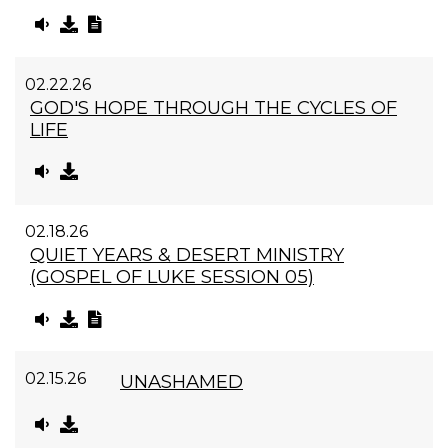
02.22.26
GOD'S HOPE THROUGH THE CYCLES OF
LIFE
02.18.26
QUIET YEARS & DESERT MINISTRY
(GOSPEL OF LUKE SESSION 05)
02.15.26
UNASHAMED