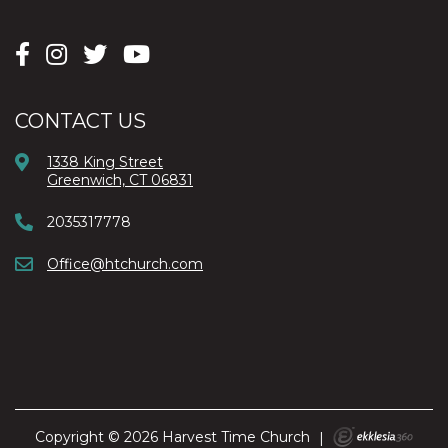
CONTACT US
1338 King Street
Greenwich, CT 06831
2035317778
Office@htchurch.com
Copyright © 2026 Harvest Time Church
|