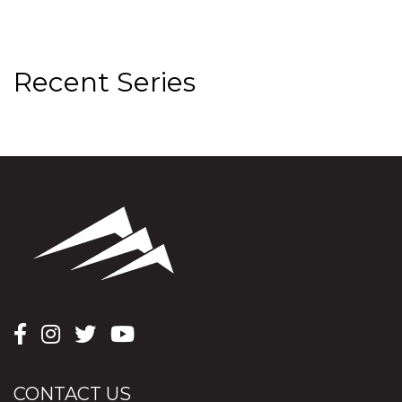
Recent Series
CONTACT US