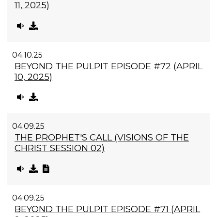
11, 2025)
04.10.25
BEYOND THE PULPIT EPISODE #72 (APRIL
10, 2025)
04.09.25
THE PROPHET'S CALL (VISIONS OF THE
CHRIST SESSION 02)
04.09.25
BEYOND THE PULPIT EPISODE #71 (APRIL