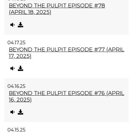
BEYOND THE PULPIT EPISODE #78
(APRIL 18, 2025)
04.17.25
BEYOND THE PULPIT EPISODE #77 (APRIL
17, 2025)
04.16.25
BEYOND THE PULPIT EPISODE #76 (APRIL
16, 2025)
04.15.25