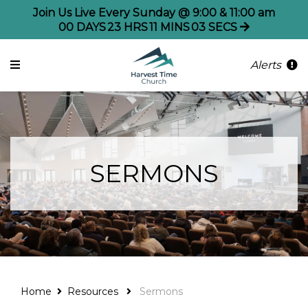
Join Us Live Every Sunday @ 9:00 & 11:00 am
00
DAYS
23
HRS
11
MINS
02
SECS
Alerts
SERMONS
Home
Resources
Sermons