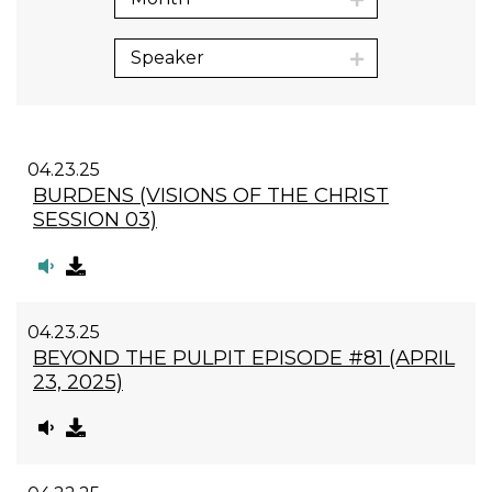
Speaker
04.23.25
BURDENS (VISIONS OF THE CHRIST
SESSION 03)
04.23.25
BEYOND THE PULPIT EPISODE #81 (APRIL
23, 2025)