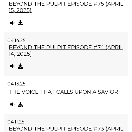
BEYOND THE PULPIT EPISODE #75 (APRIL
15, 2025)
04.14.25
BEYOND THE PULPIT EPISODE #74 (APRIL
14, 2025)
04.13.25
THE VOICE THAT CALLS UPON A SAVIOR
04.11.25
BEYOND THE PULPIT EPISODE #73 (APRIL