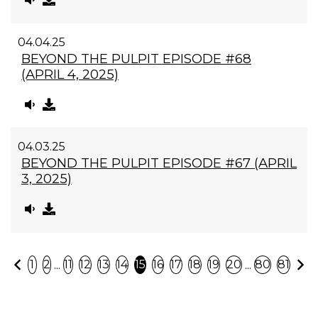
04.04.25
BEYOND THE PULPIT EPISODE #68
(APRIL 4, 2025)
04.03.25
BEYOND THE PULPIT EPISODE #67 (APRIL
3, 2025)
Previous
N
...
...
1
2
11
12
13
14
15
16
17
18
19
20
80
81