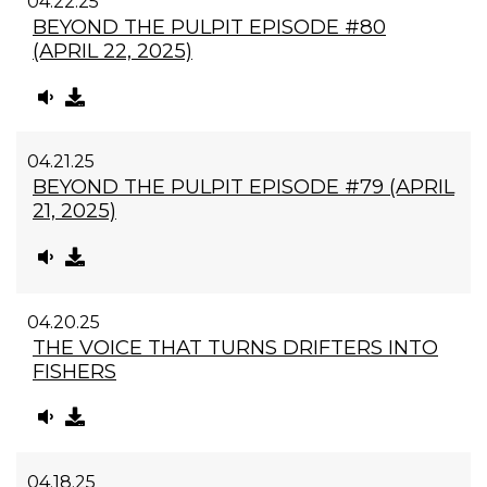
04.22.25
BEYOND THE PULPIT EPISODE #80
(APRIL 22, 2025)
04.21.25
BEYOND THE PULPIT EPISODE #79 (APRIL
21, 2025)
04.20.25
THE VOICE THAT TURNS DRIFTERS INTO
FISHERS
04.18.25