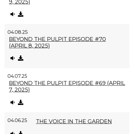
9, 2025)
04.08.25
BEYOND THE PULPIT EPISODE #70
(APRIL 8, 2025)
04.07.25
BEYOND THE PULPIT EPISODE #69 (APRIL
7, 2025)
04.06.25
THE VOICE IN THE GARDEN