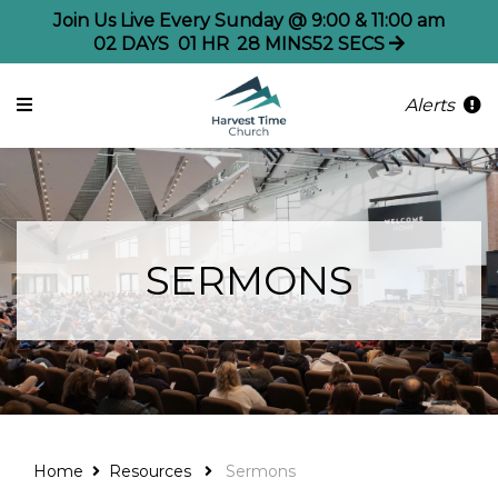
Join Us Live Every Sunday @ 9:00 & 11:00 am
02
DAYS
01
HR
28
MINS
52
SECS
Alerts
SERMONS
Home
Resources
Sermons