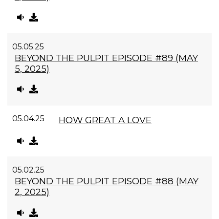
05.05.25
BEYOND THE PULPIT EPISODE #89 (MAY
5, 2025)
05.04.25
HOW GREAT A LOVE
05.02.25
BEYOND THE PULPIT EPISODE #88 (MAY
2, 2025)