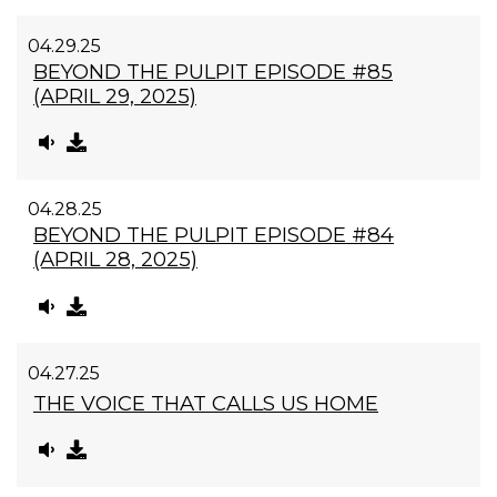
04.29.25
BEYOND THE PULPIT EPISODE #85
(APRIL 29, 2025)
04.28.25
BEYOND THE PULPIT EPISODE #84
(APRIL 28, 2025)
04.27.25
THE VOICE THAT CALLS US HOME