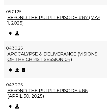
05.01.25
BEYOND THE PULPIT EPISODE #87 (MAY
1, 2025)
04.30.25
APOCALYPSE & DELIVERANCE (VISIONS
OF THE CHRIST SESSION 04)
04.30.25
BEYOND THE PULPIT EPISODE #86
(APRIL 30, 2025)