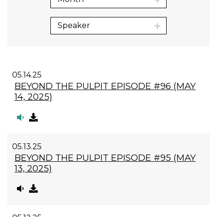
Speaker
05.14.25
BEYOND THE PULPIT EPISODE #96 (MAY
14, 2025)
05.13.25
BEYOND THE PULPIT EPISODE #95 (MAY
13, 2025)