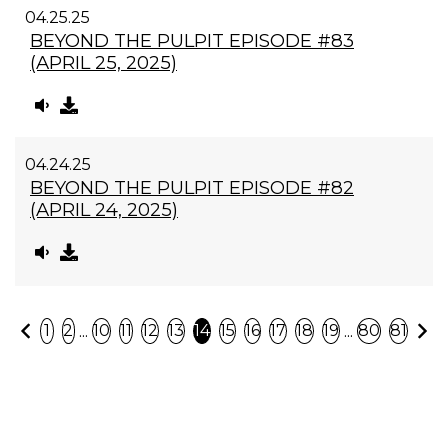
04.25.25
BEYOND THE PULPIT EPISODE #83
(APRIL 25, 2025)
04.24.25
BEYOND THE PULPIT EPISODE #82
(APRIL 24, 2025)
Previous
N
...
...
1
2
10
11
12
13
14
15
16
17
18
19
80
81