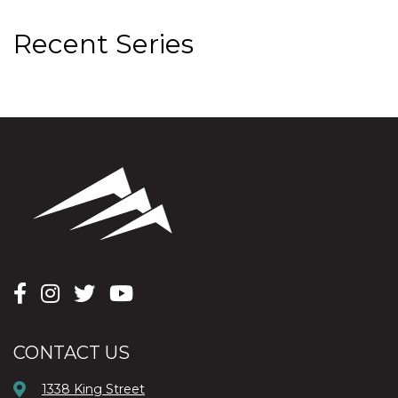
Recent Series
CONTACT US
1338 King Street