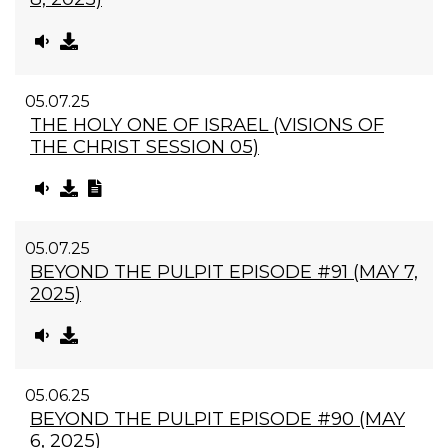
05.07.25
THE HOLY ONE OF ISRAEL (VISIONS OF
THE CHRIST SESSION 05)
05.07.25
BEYOND THE PULPIT EPISODE #91 (MAY 7,
2025)
05.06.25
BEYOND THE PULPIT EPISODE #90 (MAY
6, 2025)