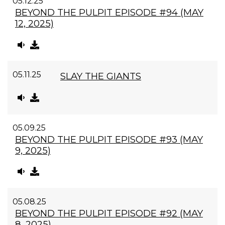
05.12.25
BEYOND THE PULPIT EPISODE #94 (MAY
12, 2025)
05.11.25
SLAY THE GIANTS
05.09.25
BEYOND THE PULPIT EPISODE #93 (MAY
9, 2025)
05.08.25
BEYOND THE PULPIT EPISODE #92 (MAY
8, 2025)