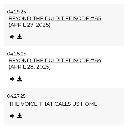
04.29.25
BEYOND THE PULPIT EPISODE #85
(APRIL 29, 2025)
04.28.25
BEYOND THE PULPIT EPISODE #84
(APRIL 28, 2025)
04.27.25
THE VOICE THAT CALLS US HOME