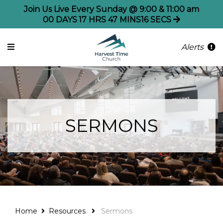
Join Us Live Every Sunday @ 9:00 & 11:00 am
00
DAYS
17
HRS
47
MINS
16
SECS
Alerts
SERMONS
Home
Resources
Sermons