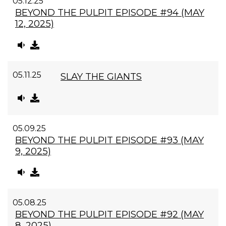
05.12.25
BEYOND THE PULPIT EPISODE #94 (MAY
12, 2025)
05.11.25
SLAY THE GIANTS
05.09.25
BEYOND THE PULPIT EPISODE #93 (MAY
9, 2025)
05.08.25
BEYOND THE PULPIT EPISODE #92 (MAY
8, 2025)