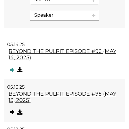
Speaker
05.14.25
BEYOND THE PULPIT EPISODE #96 (MAY
14, 2025)
05.13.25
BEYOND THE PULPIT EPISODE #95 (MAY
13, 2025)