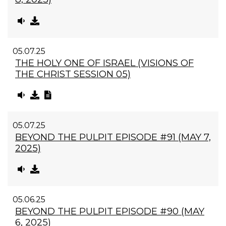
05.07.25
THE HOLY ONE OF ISRAEL (VISIONS OF
THE CHRIST SESSION 05)
05.07.25
BEYOND THE PULPIT EPISODE #91 (MAY 7,
2025)
05.06.25
BEYOND THE PULPIT EPISODE #90 (MAY
6, 2025)