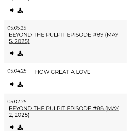
05.05.25
BEYOND THE PULPIT EPISODE #89 (MAY
5, 2025)
05.04.25
HOW GREAT A LOVE
05.02.25
BEYOND THE PULPIT EPISODE #88 (MAY
2, 2025)