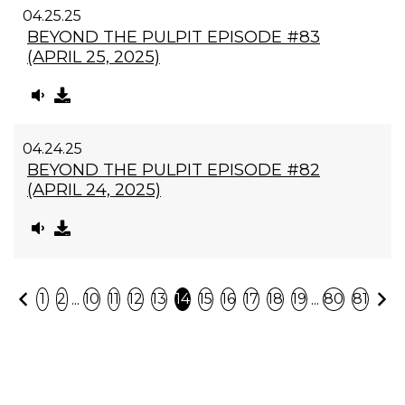
04.25.25
BEYOND THE PULPIT EPISODE #83
(APRIL 25, 2025)
04.24.25
BEYOND THE PULPIT EPISODE #82
(APRIL 24, 2025)
Previous
N
...
...
1
2
10
11
12
13
14
15
16
17
18
19
80
81