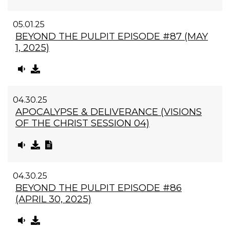
05.01.25
BEYOND THE PULPIT EPISODE #87 (MAY
1, 2025)
04.30.25
APOCALYPSE & DELIVERANCE (VISIONS
OF THE CHRIST SESSION 04)
04.30.25
BEYOND THE PULPIT EPISODE #86
(APRIL 30, 2025)