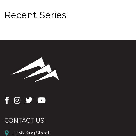
Recent Series
CONTACT US
1338 King Street