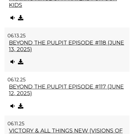
KIDS
06.13.25
BEYOND THE PULPIT EPISODE #118 (JUNE
13, 2025)
06.12.25
BEYOND THE PULPIT EPISODE #117 (JUNE
12, 2025)
06.11.25
VICTORY & ALL THINGS NEW (VISIONS OF