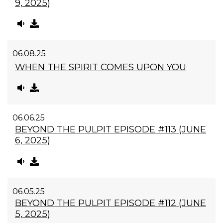
9, 2025)
06.08.25
WHEN THE SPIRIT COMES UPON YOU
06.06.25
BEYOND THE PULPIT EPISODE #113 (JUNE
6, 2025)
06.05.25
BEYOND THE PULPIT EPISODE #112 (JUNE
5, 2025)