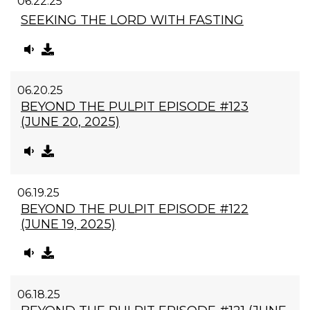
06.22.25
SEEKING THE LORD WITH FASTING
06.20.25
BEYOND THE PULPIT EPISODE #123
(JUNE 20, 2025)
06.19.25
BEYOND THE PULPIT EPISODE #122
(JUNE 19, 2025)
06.18.25