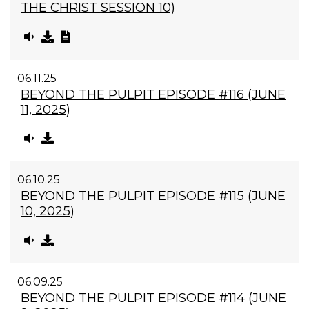
THE CHRIST SESSION 10)
06.11.25
BEYOND THE PULPIT EPISODE #116 (JUNE
11, 2025)
06.10.25
BEYOND THE PULPIT EPISODE #115 (JUNE
10, 2025)
06.09.25
BEYOND THE PULPIT EPISODE #114 (JUNE