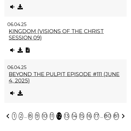
06.04.25
KINGDOM (VISIONS OF THE CHRIST
SESSION 09)
06.04.25
BEYOND THE PULPIT EPISODE #111 (JUNE
4, 2025)
Previous
N
...
...
1
2
8
9
10
11
12
13
14
15
16
17
80
81