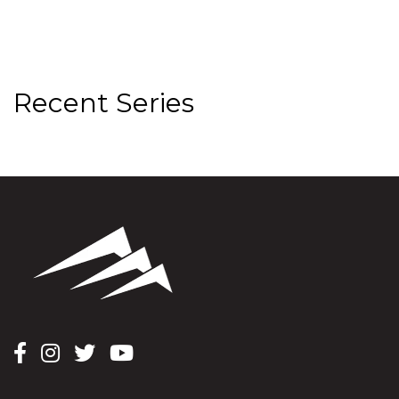
Recent Series