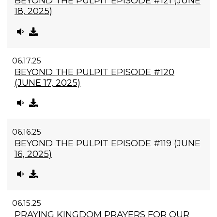
BEYOND THE PULPIT EPISODE #121 (JUNE
18, 2025)
06.17.25
BEYOND THE PULPIT EPISODE #120
(JUNE 17, 2025)
06.16.25
BEYOND THE PULPIT EPISODE #119 (JUNE
16, 2025)
06.15.25
PRAYING KINGDOM PRAYERS FOR OUR