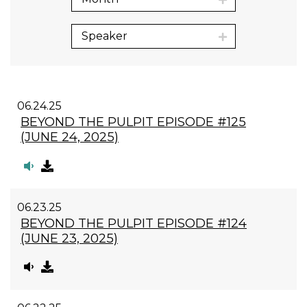
Speaker
06.24.25
BEYOND THE PULPIT EPISODE #125
(JUNE 24, 2025)
06.23.25
BEYOND THE PULPIT EPISODE #124
(JUNE 23, 2025)