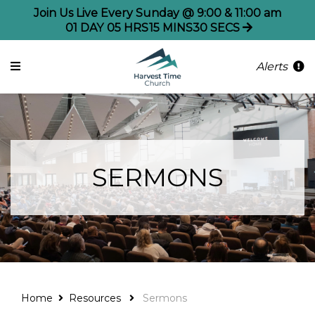
Join Us Live Every Sunday @ 9:00 & 11:00 am
01
DAY
05
HRS
15
MINS
30
SECS
Alerts
SERMONS
Home
Resources
Sermons