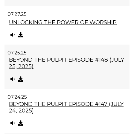
07.27.25
UNLOCKING THE POWER OF WORSHIP
07.25.25
BEYOND THE PULPIT EPISODE #148 (JULY
25, 2025)
07.24.25
BEYOND THE PULPIT EPISODE #147 (JULY
24, 2025)