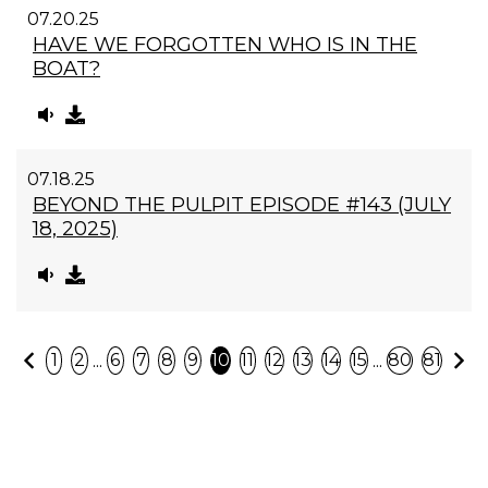
07.20.25
HAVE WE FORGOTTEN WHO IS IN THE
BOAT?
07.18.25
BEYOND THE PULPIT EPISODE #143 (JULY
18, 2025)
Previous
N
...
...
1
2
6
7
8
9
10
11
12
13
14
15
80
81