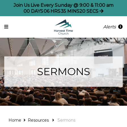
Join Us Live Every Sunday @ 9:00 & 11:00 am
00
DAYS
06
HRS
35
MINS
19
SECS
Alerts
SERMONS
Home
Resources
Sermons