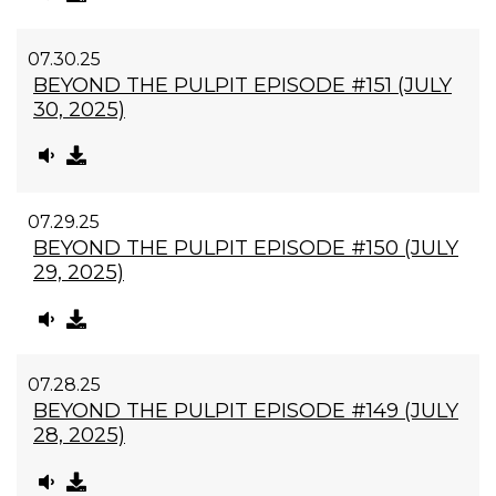
07.30.25
BEYOND THE PULPIT EPISODE #151 (JULY
30, 2025)
07.29.25
BEYOND THE PULPIT EPISODE #150 (JULY
29, 2025)
07.28.25
BEYOND THE PULPIT EPISODE #149 (JULY
28, 2025)