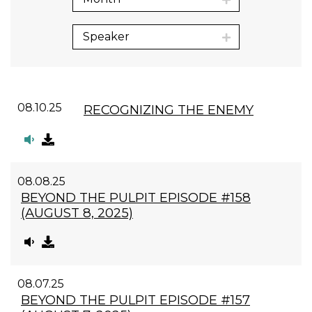
Speaker
08.10.25
RECOGNIZING THE ENEMY
08.08.25
BEYOND THE PULPIT EPISODE #158
(AUGUST 8, 2025)
08.07.25
BEYOND THE PULPIT EPISODE #157