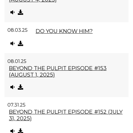
08.03.25
DO YOU KNOW HIM?
08.01.25
BEYOND THE PULPIT EPISODE #153
(AUGUST 1, 2025)
07.31.25
BEYOND THE PULPIT EPISODE #152 (JULY
31, 2025)