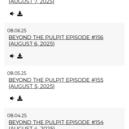
(AUGUST 7, 2025)
08.06.25
BEYOND THE PULPIT EPISODE #156
(AUGUST 6, 2025)
08.05.25
BEYOND THE PULPIT EPISODE #155
(AUGUST 5, 2025)
08.04.25
BEYOND THE PULPIT EPISODE #154
(AUGUST 4, 2025)