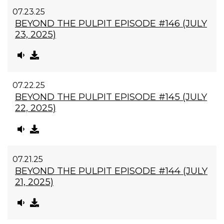
07.23.25
BEYOND THE PULPIT EPISODE #146 (JULY
23, 2025)
07.22.25
BEYOND THE PULPIT EPISODE #145 (JULY
22, 2025)
07.21.25
BEYOND THE PULPIT EPISODE #144 (JULY
21, 2025)