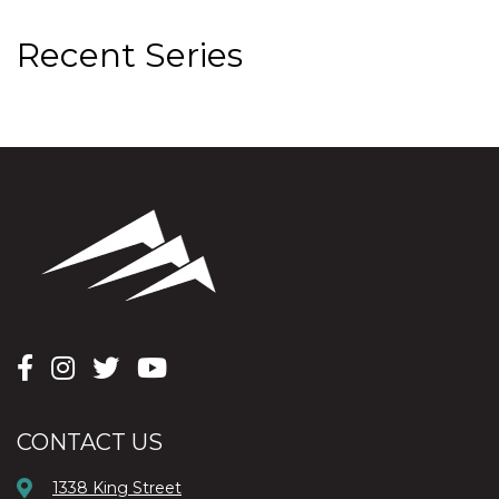
Recent Series
CONTACT US
1338 King Street