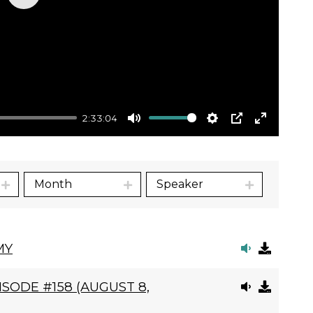
Play
2:33:04
Mute
Settings
PIP
Enter
fullscre
Month
Speaker
MY
SODE #158 (AUGUST 8,