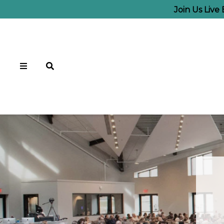
Join Us Live