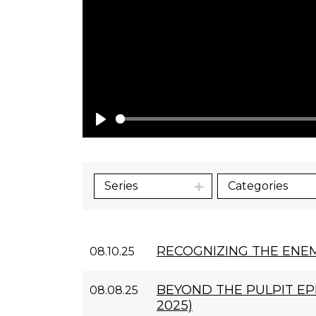
Play
Series
Categories
RECOGNIZING THE ENE
08.10.25
BEYOND THE PULPIT EPI
08.08.25
2025)