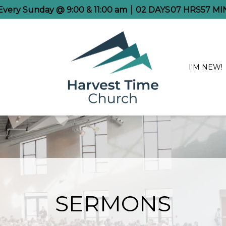
 Every Sunday @ 9:00 & 11:00 am
02
DAYS
07
HRS
57
MI
I'M NEW!
SERMONS