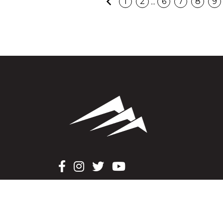
Previous
...
1
2
6
7
8
9