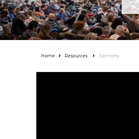
Home
Resources
Sermons