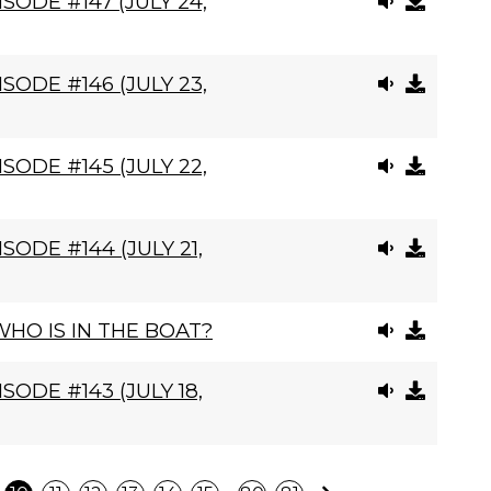
SODE #147 (JULY 24,
SODE #146 (JULY 23,
SODE #145 (JULY 22,
SODE #144 (JULY 21,
HO IS IN THE BOAT?
SODE #143 (JULY 18,