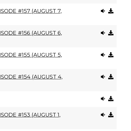
SODE #157 (AUGUST 7,
SODE #156 (AUGUST 6,
SODE #155 (AUGUST 5,
SODE #154 (AUGUST 4,
SODE #153 (AUGUST 1,