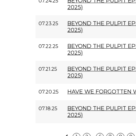
BEYOND THE PULPIT EPI
07.24.25
2025)
BEYOND THE PULPIT EPI
07.23.25
2025)
BEYOND THE PULPIT EPI
07.22.25
2025)
BEYOND THE PULPIT EPI
07.21.25
2025)
HAVE WE FORGOTTEN W
07.20.25
BEYOND THE PULPIT EPI
07.18.25
2025)