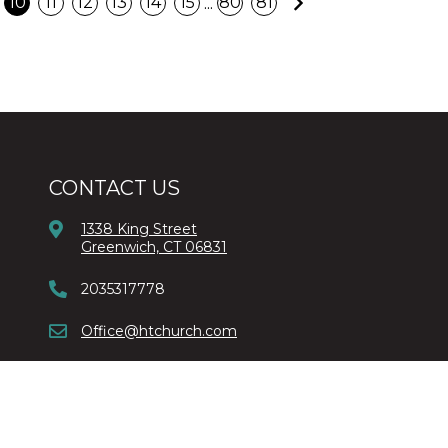
Next
...
10
11
12
13
14
15
80
81
CONTACT US
1338 King Street
Greenwich, CT 06831
2035317778
Office@htchurch.com
Copyright © 2026 Harvest Time Church