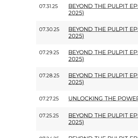
BEYOND THE PULPIT EPIS
07.31.25
2025)
BEYOND THE PULPIT EPIS
07.30.25
2025)
BEYOND THE PULPIT EPI
07.29.25
2025)
BEYOND THE PULPIT EPI
07.28.25
2025)
UNLOCKING THE POWE
07.27.25
BEYOND THE PULPIT EPI
07.25.25
2025)