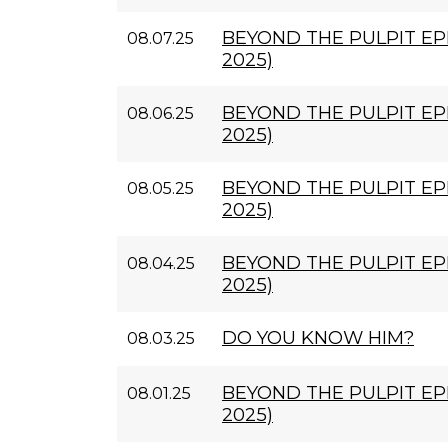
BEYOND THE PULPIT EPI
08.07.25
2025)
BEYOND THE PULPIT EPI
08.06.25
2025)
BEYOND THE PULPIT EPI
08.05.25
2025)
BEYOND THE PULPIT EPI
08.04.25
2025)
DO YOU KNOW HIM?
08.03.25
BEYOND THE PULPIT EPI
08.01.25
2025)