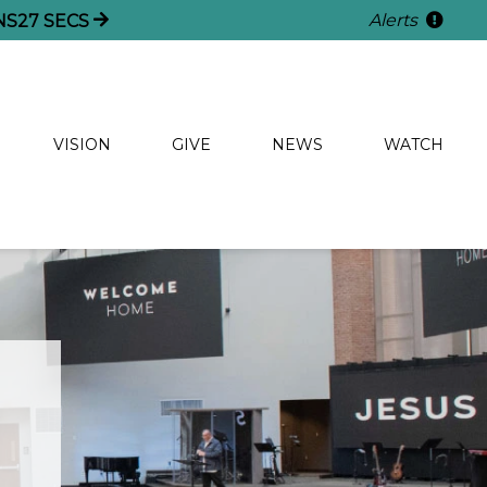
Alerts
NS
26
SECS
VISION
GIVE
NEWS
WATCH