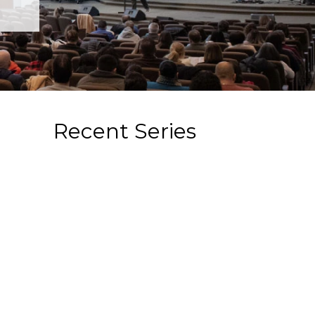
Recent Series