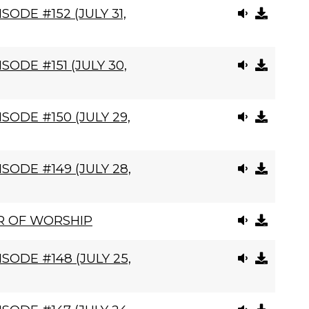
ODE #152 (JULY 31,
ODE #151 (JULY 30,
SODE #150 (JULY 29,
SODE #149 (JULY 28,
R OF WORSHIP
SODE #148 (JULY 25,