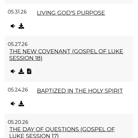
05.31.26
LIVING GOD'S PURPOSE
05.27.26
THE NEW COVENANT (GOSPEL OF LUKE
SESSION 18)
05.24.26
BAPTIZED IN THE HOLY SPIRIT
05.20.26
THE DAY OF QUESTIONS (GOSPEL OF
LUKE SESSION 17)