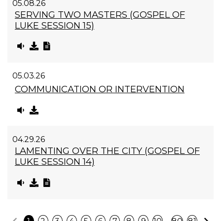
05.08.26
SERVING TWO MASTERS (GOSPEL OF
LUKE SESSION 15)
05.03.26
COMMUNICATION OR INTERVENTION
04.29.26
LAMENTING OVER THE CITY (GOSPEL OF
LUKE SESSION 14)
Previous
N