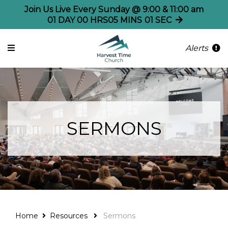
Join Us Live Every Sunday @ 9:00 & 11:00 am
01
DAY
00
HRS
05
MINS
01
SEC
Alerts
SERMONS
Home
Resources
Sermons