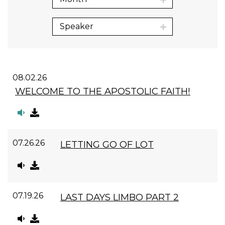
Speaker
08.02.26
WELCOME TO THE APOSTOLIC FAITH!
07.26.26
LETTING GO OF LOT
07.19.26
LAST DAYS LIMBO PART 2