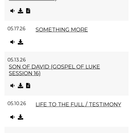
05.17.26
SOMETHING MORE
05.13.26
SON OF DAVID (GOSPEL OF LUKE
SESSION 16)
05.10.26
LIFE TO THE FULL / TESTIMONY