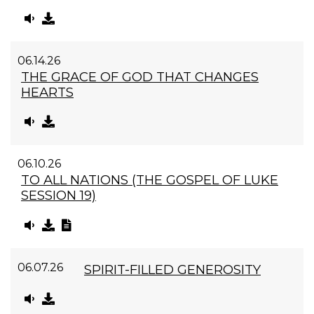
06.14.26
THE GRACE OF GOD THAT CHANGES
HEARTS
06.10.26
TO ALL NATIONS (THE GOSPEL OF LUKE
SESSION 19)
06.07.26
SPIRIT-FILLED GENEROSITY