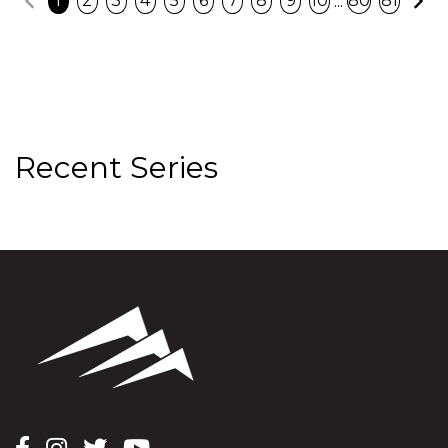
...
1
2
3
4
5
6
7
8
9
10
80
81
Recent Series