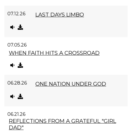
07.12.26
LAST DAYS LIMBO
07.05.26
WHEN FAITH HITS A CROSSROAD
06.28.26
ONE NATION UNDER GOD
06.21.26
REFLECTIONS FROM A GRATEFUL "GIRL
DAD"