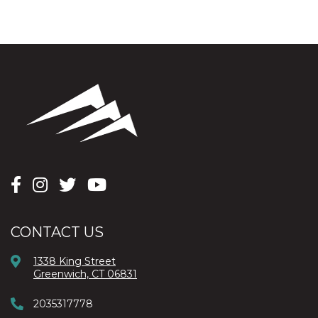
CONTACT US
1338 King Street
Greenwich, CT 06831
2035317778