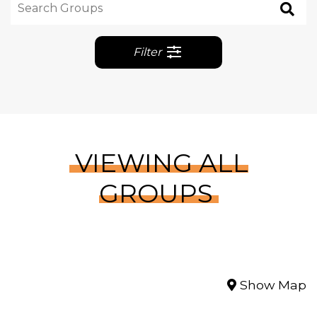
Filter
VIEWING ALL
GROUPS
Show Map