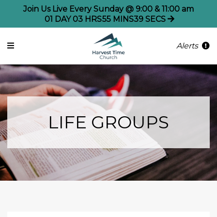
Join Us Live Every Sunday @ 9:00 & 11:00 am
01
DAY
03
HRS
55
MINS
38
SECS
Alerts
LIFE GROUPS