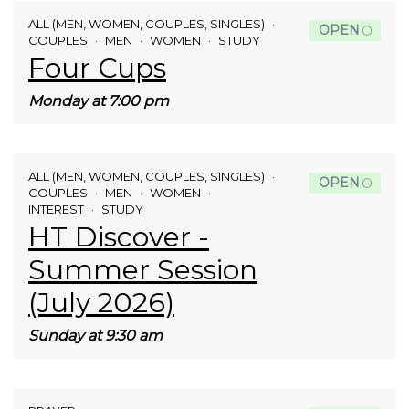
ALL (MEN, WOMEN, COUPLES, SINGLES)
OPEN
COUPLES
MEN
WOMEN
STUDY
Four Cups
Monday at 7:00 pm
ALL (MEN, WOMEN, COUPLES, SINGLES)
OPEN
COUPLES
MEN
WOMEN
INTEREST
STUDY
HT Discover -
Summer Session
(July 2026)
Sunday at 9:30 am