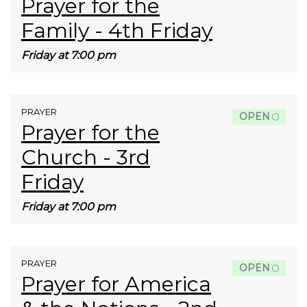
Prayer for the
Family - 4th Friday
Friday at 7:00 pm
PRAYER
OPEN
Prayer for the
Church - 3rd
Friday
Friday at 7:00 pm
PRAYER
OPEN
Prayer for America