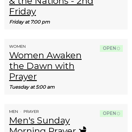
& the Nations - 2nd
Friday
Friday at 7:00 pm
WOMEN
OPEN
Women Awaken
the Dawn with
Prayer
Tuesday at 5:00 am
MEN
PRAYER
OPEN
Men's Sunday
Morning Prayer