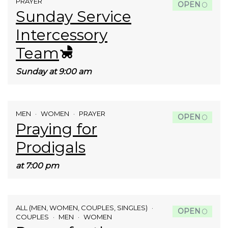
PRAYER
OPEN
Sunday Service
Intercessory
Team
Sunday at 9:00 am
MEN
WOMEN
PRAYER
OPEN
Praying for
Prodigals
at 7:00 pm
ALL (MEN, WOMEN, COUPLES, SINGLES)
OPEN
COUPLES
MEN
WOMEN