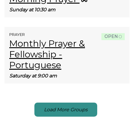
Sunday at 10:30 am
PRAYER
OPEN
Monthly Prayer &
Fellowship -
Portuguese
Saturday at 9:00 am
Load More Groups